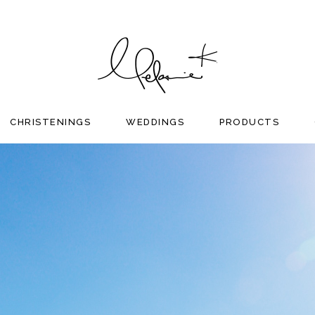
CHRISTENINGS
WEDDINGS
PRODUCTS