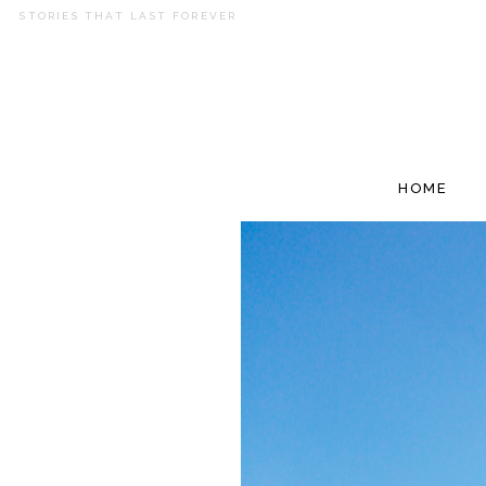
STORIES THAT LAST FOREVER
HOME