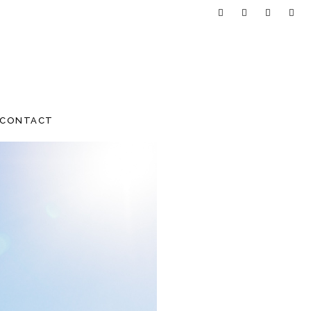
CONTACT