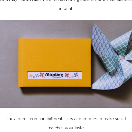
in print.
The albums come in different sizes and colours to make sure it
matches your taste!