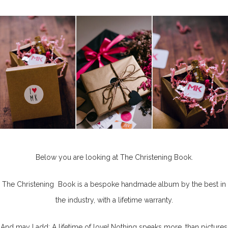
Below you are looking at The Christening Book.
The Christening Book is a bespoke handmade album by the best in
the industry, with a lifetime warranty.
And may I add: A lifetime of love! Nothing speaks more, than pictures