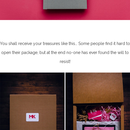
You shall receive your treasures like this… Some people find it hard to
open their package, but at the end no-one has ever found the will to
resist!