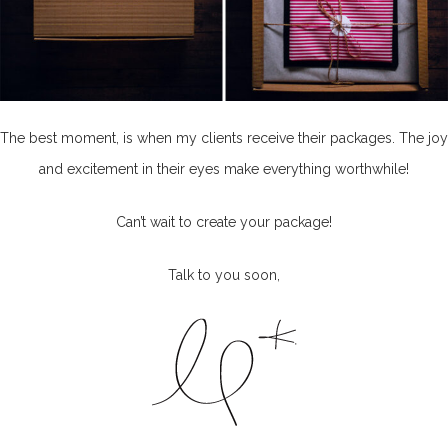
The best moment, is when my clients receive their packages. The joy
and excitement in their eyes make everything worthwhile!
Can’t wait to create your package!
Talk to you soon,