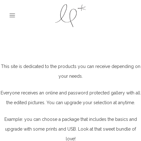
This site is dedicated to the products you can receive depending on
your needs.
Everyone receives an online and password protected gallery with all
the edited pictures. You can upgrade your selection at anytime.
Example: you can choose a package that includes the basics and
upgrade with some prints and USB. Look at that sweet bundle of
love!