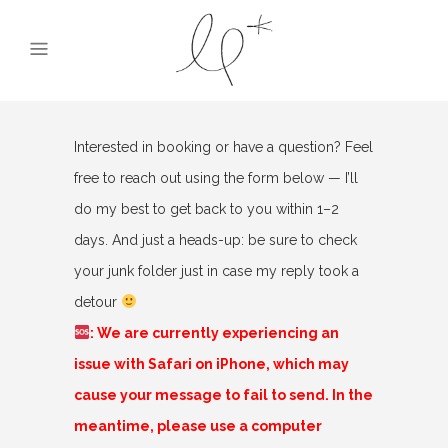
Interested in booking or have a question? Feel
free to reach out using the form below — I’ll
do my best to get back to you within 1–2
days. And just a heads-up: be sure to check
your junk folder just in case my reply took a
detour
: We are currently experiencing an
issue with Safari on iPhone, which may
cause your message to fail to send. In the
meantime, please use a computer