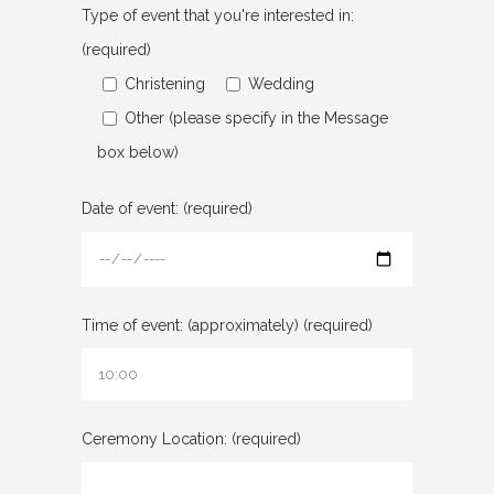
Type of event that you're interested in:
(required)
Christening
Wedding
Other (please specify in the Message
box below)
Date of event: (required)
Time of event: (approximately) (required)
Ceremony Location: (required)