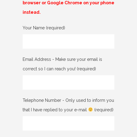
browser or Google Chrome on your phone
instead.
Please leave this field empty.
Your Name (required)
Email Address - Make sure your email is
correct so I can reach you! (required)
Telephone Number - Only used to inform you
that I have replied to your e-mail
(required)