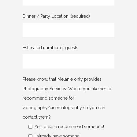
Dinner / Party Location: (required)
Estimated number of guests
Please know, that Melanie only provides
Photography Services. Would you like her to
recommend someone for
videography/cinematography so you can
contact them?
Yes, please recommend someone!
I already have somone!