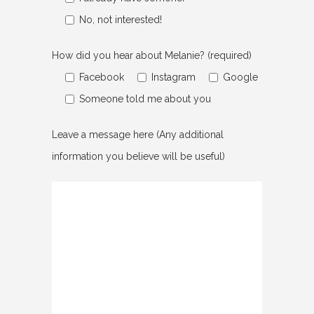
No, not interested!
How did you hear about Melanie? (required)
Facebook
Instagram
Google
Someone told me about you
Leave a message here (Any additional
information you believe will be useful)